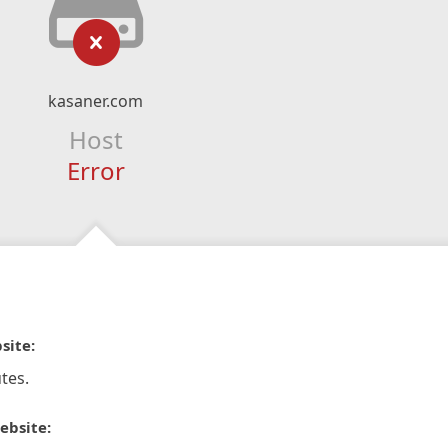
kasaner.com
Host
Error
site:
tes.
ebsite: