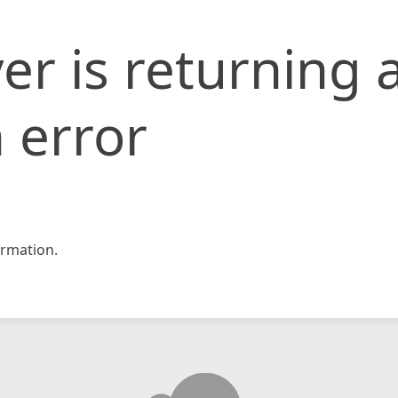
er is returning 
 error
rmation.